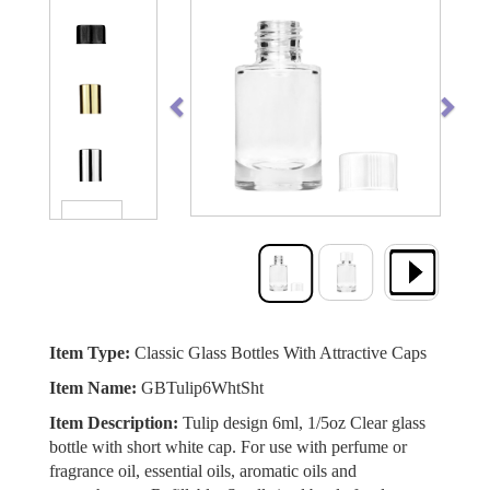
Previous
Next
Item Type:
Classic Glass Bottles With Attractive Caps
Item Name:
GBTulip6WhtSht
Item Description:
Tulip design 6ml, 1/5oz Clear glass
bottle with short white cap. For use with perfume or
fragrance oil, essential oils, aromatic oils and