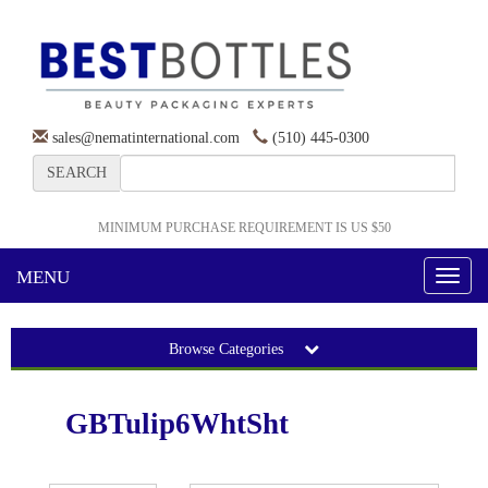
sales@nematinternational.com
(510) 445-0300
SEARCH
MINIMUM PURCHASE REQUIREMENT IS US $50
MENU
Toggl
naviga
Browse Categories
GBTulip6WhtSht