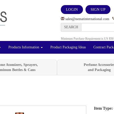
LOGIN
SIGN UP
sales@nematinternational.com
SEARCH
Minimum Purchase Requirement is US $50
Products Information
Product Packaging Ideas
Contract Pack
ume Atomizers, Sprayers,
Perfume Accessorie
minum Bottles & Cans
and Packaging
Item Type:
Next