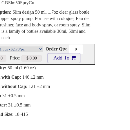
:
GBSlm50SpryCu
ption:
Slim design 50 ml, 1.7oz clear glass bottle
opper spray pump. For use with cologne, Eau de
freshner, face and body spray, or room spray. Slim
e is a family of bottles available 30ml, 50ml and
e each
Order Qty:
Add To
Price:
ty:
50 ml (1.69 oz)
t with Cap:
146 ±2 mm
t without Cap:
121 ±2 mm
:
31 ±0.5 mm
ter:
31 ±0.5 mm
d Size:
18-415