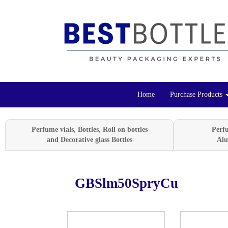
Home
Purchase Products
Perfume vials, Bottles, Roll on bottles
Perf
and Decorative glass Bottles
Alu
GBSlm50SpryCu
Previous