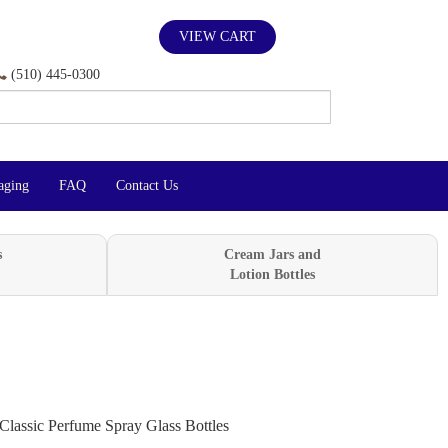
VIEW CART
(510) 445-0300
aging
FAQ
Contact Us
s
Cream Jars and
Lotion Bottles
Classic Perfume Spray Glass Bottles