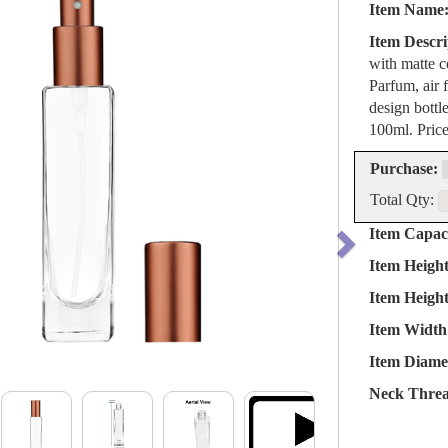
Item Name
Item Descri
with matte c
Parfum, air 
design bottl
100ml. Pric
Purchase:
Total Qty:
Item Capaci
Item Heigh
Item Heigh
Item Width
Item Diame
Neck Threa