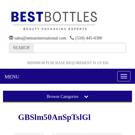
sales@nematinternational.com
(510) 445-0300
SEARCH
MINIMUM PURCHASE REQUIREMENT IS US $50
MENU
Toggl
naviga
Browse Categories
GBSlm50AnSpTslGl