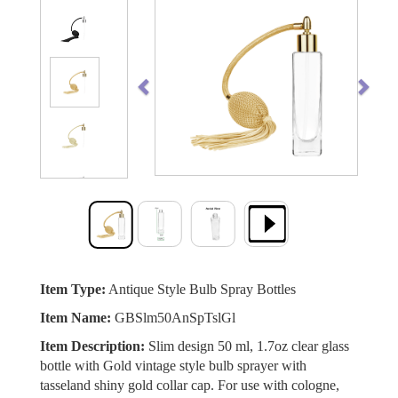
Previous
Next
Item Type:
Antique Style Bulb Spray Bottles
Item Name:
GBSlm50AnSpTslGl
Item Description:
Slim design 50 ml, 1.7oz clear glass
bottle with Gold vintage style bulb sprayer with
tasseland shiny gold collar cap. For use with cologne,