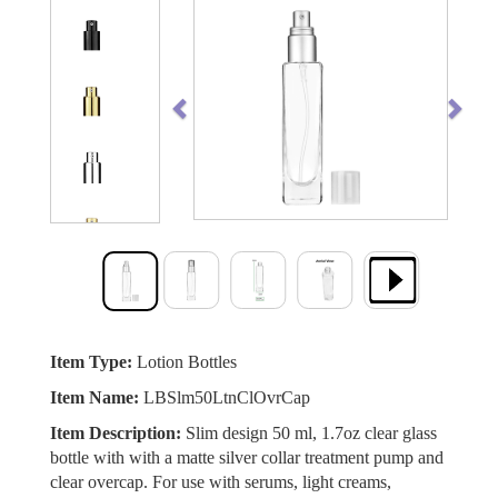
Previous
Next
Item Type:
Lotion Bottles
Item Name:
LBSlm50LtnClOvrCap
Item Description:
Slim design 50 ml, 1.7oz clear glass
bottle with with a matte silver collar treatment pump and
clear overcap. For use with serums, light creams,