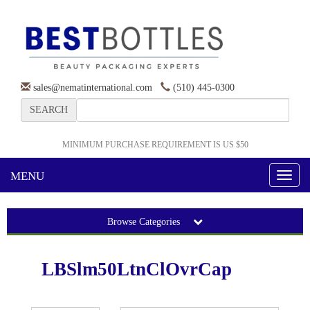
sales@nematinternational.com
(510) 445-0300
SEARCH
MINIMUM PURCHASE REQUIREMENT IS US $50
MENU
Toggl
naviga
Browse Categories
LBSlm50LtnClOvrCap