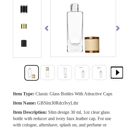
Previous
Next
Item Type:
Classic Glass Bottles With Attractive Caps
Item Name:
GBSlm30RdcrIvyLthr
Item Description:
Slim design 30 ml, 1oz clear glass
bottle with reducer and ivory faux leather cap. For use
with cologne, aftershave, splash on, and perfume or