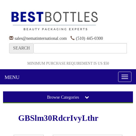
sales@nematinternational.com
(510) 445-0300
SEARCH
MINIMUM PURCHASE REQUIREMENT IS US $50
MENU
Toggl
naviga
Browse Categories
GBSlm30RdcrIvyLthr