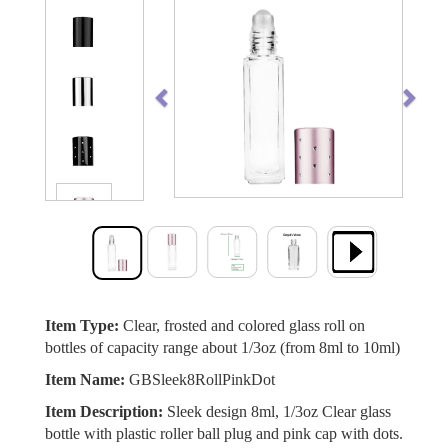
Previous
Next
Item Type:
Clear, frosted and colored glass roll on
bottles of capacity range about 1/3oz (from 8ml to 10ml)
Item Name:
GBSleek8RollPinkDot
Item Description:
Sleek design 8ml, 1/3oz Clear glass
bottle with plastic roller ball plug and pink cap with dots.