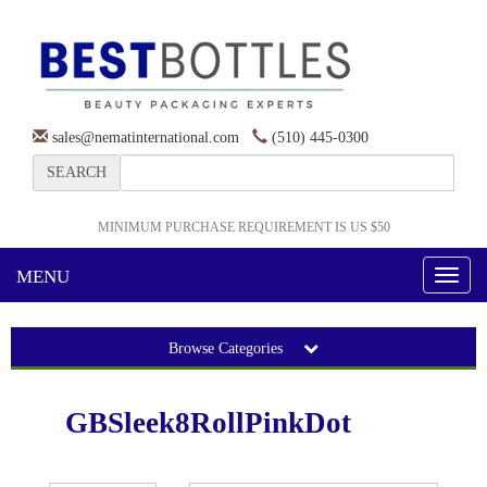
sales@nematinternational.com
(510) 445-0300
SEARCH
MINIMUM PURCHASE REQUIREMENT IS US $50
MENU
Toggl
naviga
Browse Categories
GBSleek8RollPinkDot