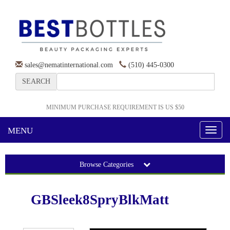
sales@nematinternational.com
(510) 445-0300
SEARCH
MINIMUM PURCHASE REQUIREMENT IS US $50
MENU
Toggl
naviga
Browse Categories
GBSleek8SpryBlkMatt