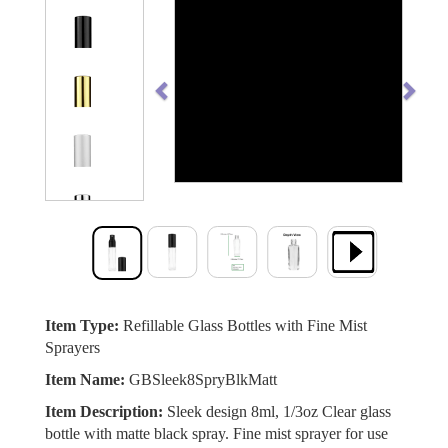
Previous
Next
Item Type:
Refillable Glass Bottles with Fine Mist
Sprayers
Item Name:
GBSleek8SpryBlkMatt
Item Description:
Sleek design 8ml, 1/3oz Clear glass
bottle with matte black spray. Fine mist sprayer for use