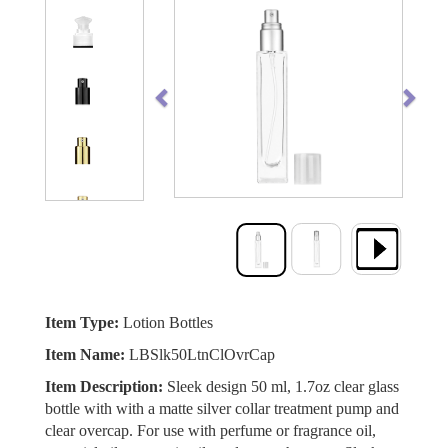
Previous
Next
Item Type:
Lotion Bottles
Item Name:
LBSlk50LtnClOvrCap
Item Description:
Sleek design 50 ml, 1.7oz clear glass
bottle with with a matte silver collar treatment pump and
clear overcap. For use with perfume or fragrance oil,