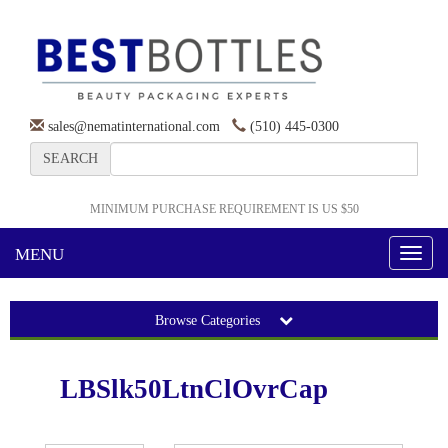
sales@nematinternational.com
(510) 445-0300
SEARCH
MINIMUM PURCHASE REQUIREMENT IS US $50
MENU
Toggl
naviga
Browse Categories
LBSlk50LtnClOvrCap