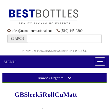
sales@nematinternational.com
(510) 445-0300
SEARCH
MINIMUM PURCHASE REQUIREMENT IS US $50
MENU
Toggl
naviga
Browse Categories
GBSleek5RollCuMatt