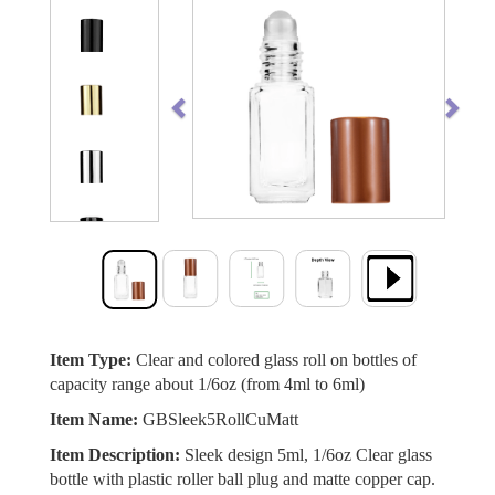
Previous
Next
Item Type:
Clear and colored glass roll on bottles of
capacity range about 1/6oz (from 4ml to 6ml)
Item Name:
GBSleek5RollCuMatt
Item Description:
Sleek design 5ml, 1/6oz Clear glass
bottle with plastic roller ball plug and matte copper cap.