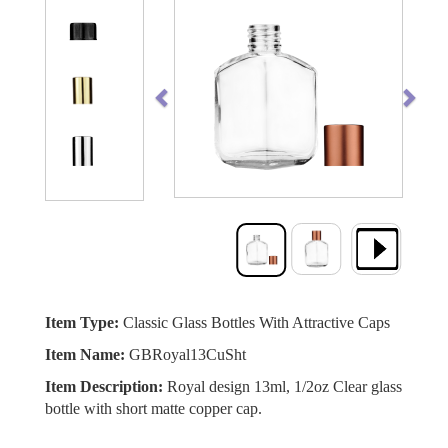
Previous
Next
Item Type:
Classic Glass Bottles With Attractive Caps
Item Name:
GBRoyal13CuSht
Item Description:
Royal design 13ml, 1/2oz Clear glass
bottle with short matte copper cap.