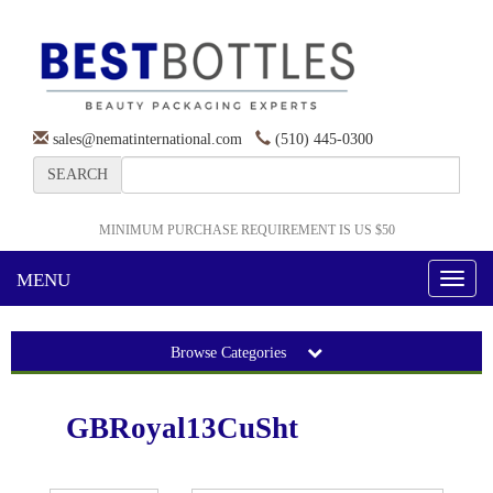
sales@nematinternational.com
(510) 445-0300
SEARCH
MINIMUM PURCHASE REQUIREMENT IS US $50
MENU
Toggl
naviga
Browse Categories
GBRoyal13CuSht