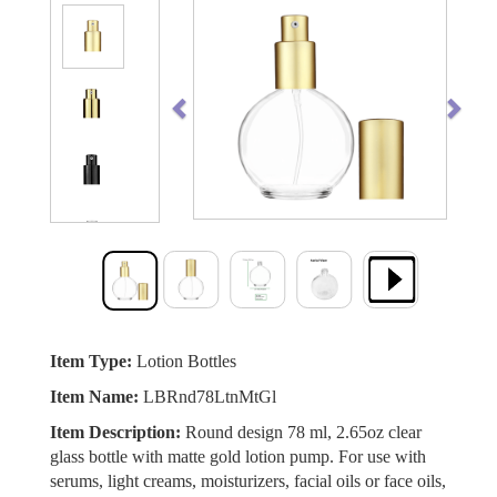
Previous
Next
Item Type:
Lotion Bottles
Item Name:
LBRnd78LtnMtGl
Item Description:
Round design 78 ml, 2.65oz clear
glass bottle with matte gold lotion pump. For use with
serums, light creams, moisturizers, facial oils or face oils,