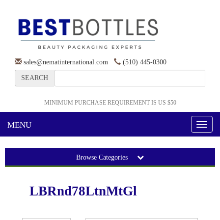
sales@nematinternational.com
(510) 445-0300
SEARCH
MINIMUM PURCHASE REQUIREMENT IS US $50
MENU
Toggl
naviga
Browse Categories
LBRnd78LtnMtGl