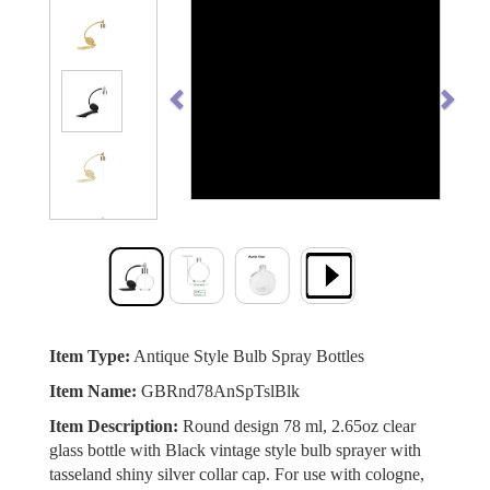
Previous
Next
Item Type:
Antique Style Bulb Spray Bottles
Item Name:
GBRnd78AnSpTslBlk
Item Description:
Round design 78 ml, 2.65oz clear
glass bottle with Black vintage style bulb sprayer with
tasseland shiny silver collar cap. For use with cologne,