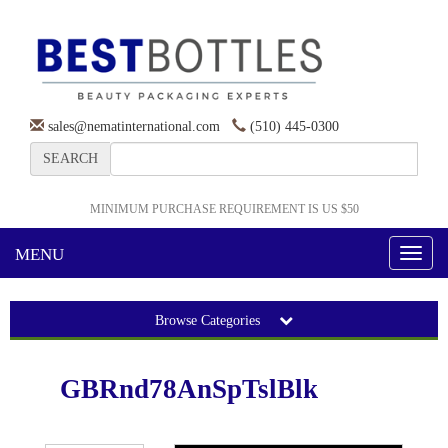
sales@nematinternational.com
(510) 445-0300
SEARCH
MINIMUM PURCHASE REQUIREMENT IS US $50
MENU
Toggl
naviga
Browse Categories
GBRnd78AnSpTslBlk