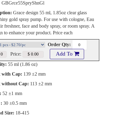
:
GBGrce55SpryShnGl
ption:
Grace design 55 ml, 1.85oz clear glass
shiny gold spray pump. For use with cologne, Eau
ir freshner, face and body spray, or room spray. A
n to enhance your product. Price each
Order Qty:
Add To
Price:
ty:
55 ml (1.86 oz)
t with Cap:
139 ±2 mm
t without Cap:
113 ±2 mm
:
52 ±1 mm
:
30 ±0.5 mm
d Size:
18-415