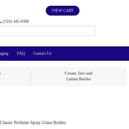
VIEW CART
(510) 445-0300
aging
FAQ
Contact Us
s
Cream Jars and
Lotion Bottles
Classic Perfume Spray Glass Bottles