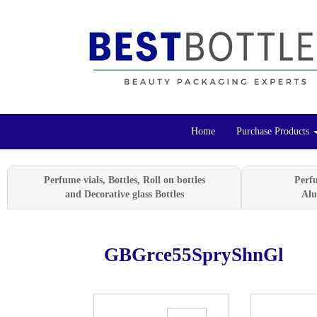
Home
Purchase Products
Perfume vials, Bottles, Roll on bottles
Perf
and Decorative glass Bottles
Alu
GBGrce55SpryShnGl
Previous