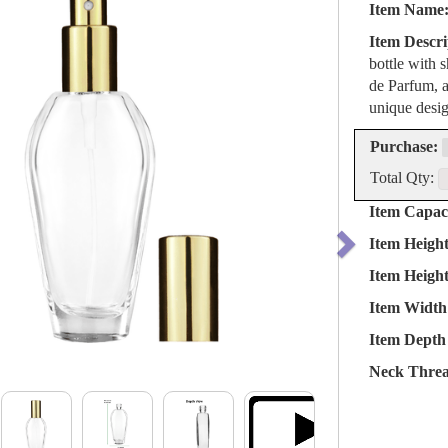
Item Name
Item Descri
bottle with 
de Parfum, a
unique desig
Purchase:
Total Qty:
Item Capaci
Item Heigh
Item Heigh
Item Width
Item Depth 
Neck Threa