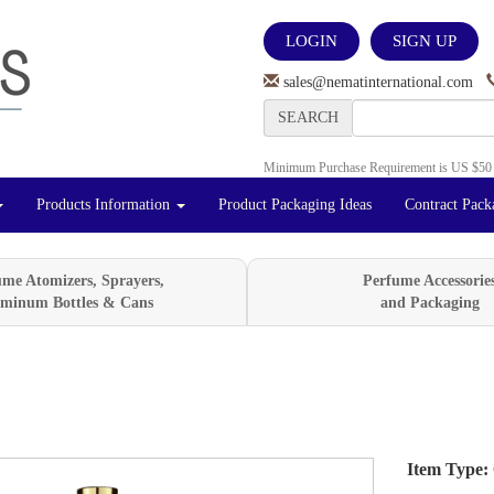
LOGIN
SIGN UP
sales@nematinternational.com
SEARCH
Minimum Purchase Requirement is US $50
Products Information
Product Packaging Ideas
Contract Pack
ume Atomizers, Sprayers,
Perfume Accessorie
minum Bottles & Cans
and Packaging
Item Type:
Next