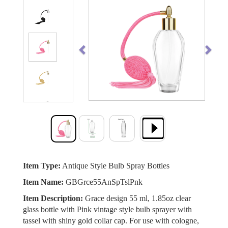
Previous
Next
Item Type:
Antique Style Bulb Spray Bottles
Item Name:
GBGrce55AnSpTslPnk
Item Description:
Grace design 55 ml, 1.85oz clear
glass bottle with Pink vintage style bulb sprayer with
tassel with shiny gold collar cap. For use with cologne,