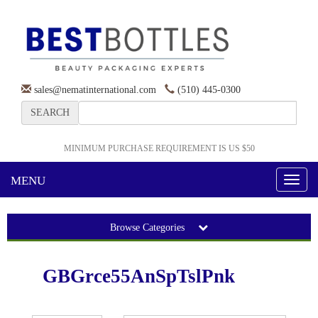
sales@nematinternational.com
(510) 445-0300
SEARCH
MINIMUM PURCHASE REQUIREMENT IS US $50
MENU
Toggl
naviga
Browse Categories
GBGrce55AnSpTslPnk