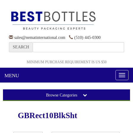
sales@nematinternational.com
(510) 445-0300
SEARCH
MINIMUM PURCHASE REQUIREMENT IS US $50
MENU
Toggl
naviga
Browse Categories
GBRect10BlkSht