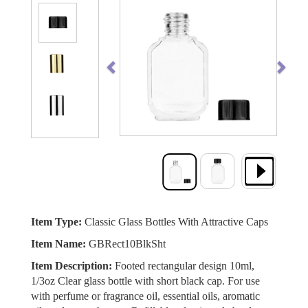
Previous
Next
Item Type:
Classic Glass Bottles With Attractive Caps
Item Name:
GBRect10BlkSht
Item Description:
Footed rectangular design 10ml,
1/3oz Clear glass bottle with short black cap. For use
with perfume or fragrance oil, essential oils, aromatic