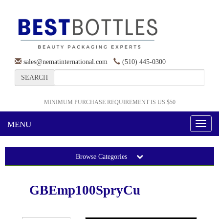
sales@nematinternational.com
(510) 445-0300
SEARCH
MINIMUM PURCHASE REQUIREMENT IS US $50
MENU
Toggl
naviga
Browse Categories
GBEmp100SpryCu