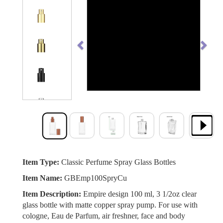
Previous
Next
Item Type:
Classic Perfume Spray Glass Bottles
Item Name:
GBEmp100SpryCu
Item Description:
Empire design 100 ml, 3 1/2oz clear
glass bottle with matte copper spray pump. For use with
cologne, Eau de Parfum, air freshner, face and body