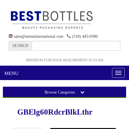
sales@nematinternational.com
(510) 445-0300
SEARCH
MINIMUM PURCHASE REQUIREMENT IS US $50
MENU
Toggl
naviga
Browse Categories
GBElg60RdcrBlkLthr