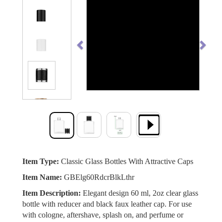
Previous
Next
Item Type:
Classic Glass Bottles With Attractive Caps
Item Name:
GBElg60RdcrBlkLthr
Item Description:
Elegant design 60 ml, 2oz clear glass
bottle with reducer and black faux leather cap. For use
with cologne, aftershave, splash on, and perfume or