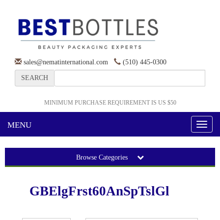
sales@nematinternational.com
(510) 445-0300
SEARCH
MINIMUM PURCHASE REQUIREMENT IS US $50
MENU
Toggl
naviga
Browse Categories
GBElgFrst60AnSpTslGl