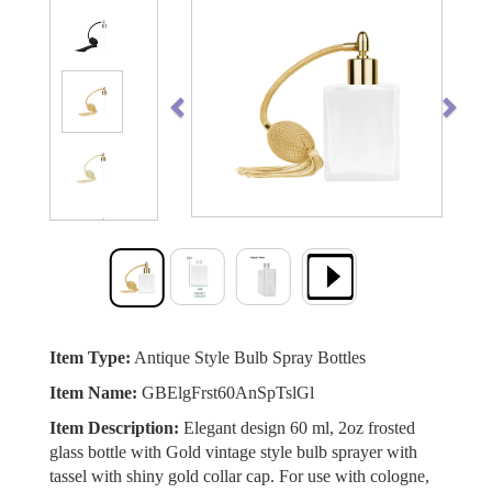
Previous
Next
Item Type:
Antique Style Bulb Spray Bottles
Item Name:
GBElgFrst60AnSpTslGl
Item Description:
Elegant design 60 ml, 2oz frosted
glass bottle with Gold vintage style bulb sprayer with
tassel with shiny gold collar cap. For use with cologne,