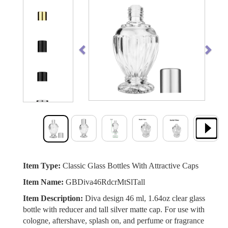
Previous
Next
Item Type:
Classic Glass Bottles With Attractive Caps
Item Name:
GBDiva46RdcrMtSlTall
Item Description:
Diva design 46 ml, 1.64oz clear glass
bottle with reducer and tall silver matte cap. For use with
cologne, aftershave, splash on, and perfume or fragrance