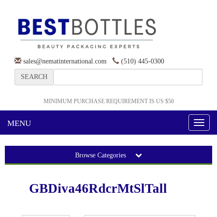
sales@nematinternational.com
(510) 445-0300
SEARCH
MINIMUM PURCHASE REQUIREMENT IS US $50
MENU
Toggl
naviga
Browse Categories
GBDiva46RdcrMtSlTall