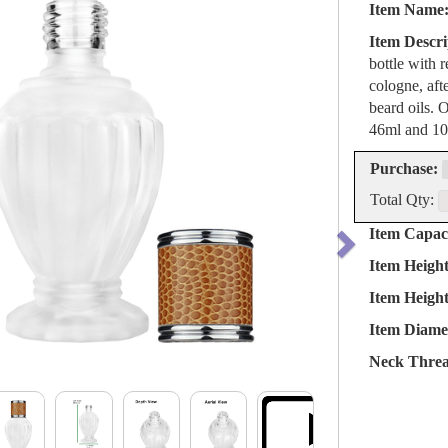
Item Name
Item Descri
bottle with 
cologne, aft
beard oils. O
46ml and 10
Purchase:
Total Qty:
Item Capaci
Item Heigh
Item Heigh
Item Diame
Neck Threa