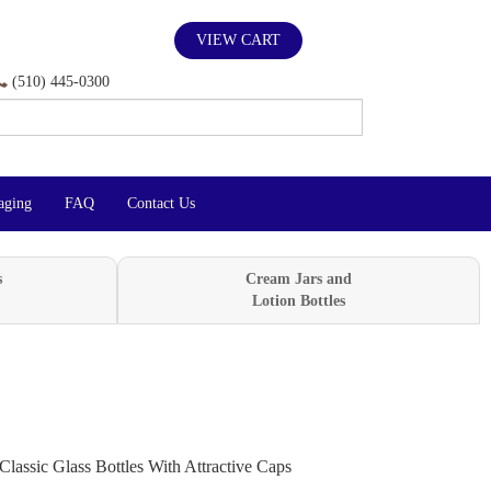
VIEW CART
(510) 445-0300
aging
FAQ
Contact Us
s
Cream Jars and
Lotion Bottles
Classic Glass Bottles With Attractive Caps