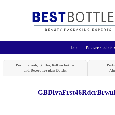
Home
Purchase Products
Perfume vials, Bottles, Roll on bottles
Perf
and Decorative glass Bottles
Alu
GBDivaFrst46RdcrBrwn
Previous