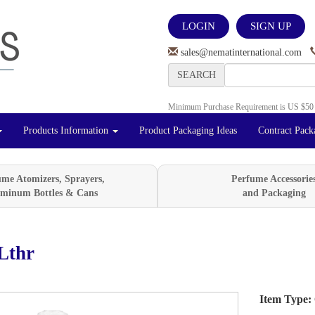
LOGIN
SIGN UP
sales@nematinternational.com
SEARCH
Minimum Purchase Requirement is US $50
Products Information
Product Packaging Ideas
Contract Pack
ume Atomizers, Sprayers,
Perfume Accessorie
minum Bottles & Cans
and Packaging
Lthr
Item Type:
Next