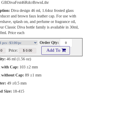
:
GBDivaFrst46RdcrBrwnLthr
ption:
Diva design 46 ml, 1.64oz frosted glass
reducer and brown faux leather cap. For use with
ershave, splash on, and perfume or fragrance oil,
ur Classic Diva bottle family is available in 30ml,
0ml. Price each
Order Qty:
Add To
Price:
ty:
46 ml (1.56 oz)
t with Cap:
103 ±2 mm
t without Cap:
89 ±1 mm
ter:
49 ±0.5 mm
d Size:
18-415