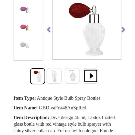
Previous
Next
Item Type:
Antique Style Bulb Spray Bottles
Item Name:
GBDivaFrst46AnSpRed
Item Description:
Diva design 46 ml, 1.64oz frosted
glass bottle with red vintage style bulb sprayer with
shiny silver collar cap. For use with cologne, Eau de