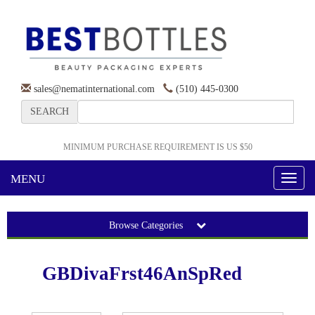
sales@nematinternational.com
(510) 445-0300
SEARCH
MINIMUM PURCHASE REQUIREMENT IS US $50
MENU
Toggl
naviga
Browse Categories
GBDivaFrst46AnSpRed