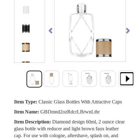
Previous
Next
Item Type:
Classic Glass Bottles With Attractive Caps
Item Name:
GBDmnd2ozRdcrLBrwnLthr
Item Description:
Diamond design 60ml, 2 ounce clear
glass bottle with reducer and light brown faux leather
cap. For use with cologne, aftershave, splash on, and