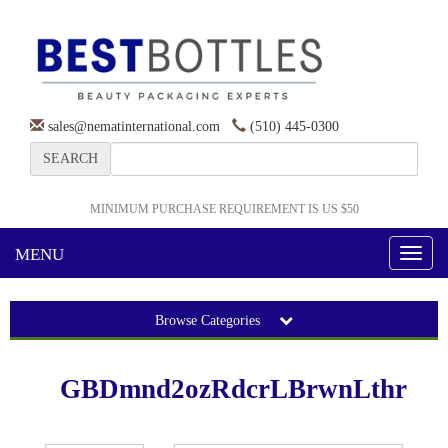
sales@nematinternational.com
(510) 445-0300
SEARCH
MINIMUM PURCHASE REQUIREMENT IS US $50
MENU
Toggl
naviga
Browse Categories
GBDmnd2ozRdcrLBrwnLthr