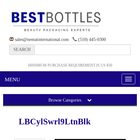
sales@nematinternational.com
(510) 445-0300
SEARCH
MINIMUM PURCHASE REQUIREMENT IS US $50
MENU
Toggl
naviga
Browse Categories
LBCylSwrl9LtnBlk