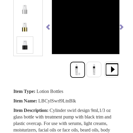
Previous
Next
Item Type:
Lotion Bottles
Item Name:
LBCylSwrl9LtnBlk
Item Description:
Cylinder swirl design 9ml,1/3 oz
glass bottle with treatment pump with black trim and
plastic overcap. For use with serums, light creams,
moisturizers, facial oils or face oils, beard oils, body