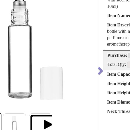
10ml)
Item Name
Item Descri
bottle with 
perfume or fr
aromatherapy
Purchase:
Total Qty:
Item Capaci
Item Heigh
Item Heigh
Item Diame
Neck Threa