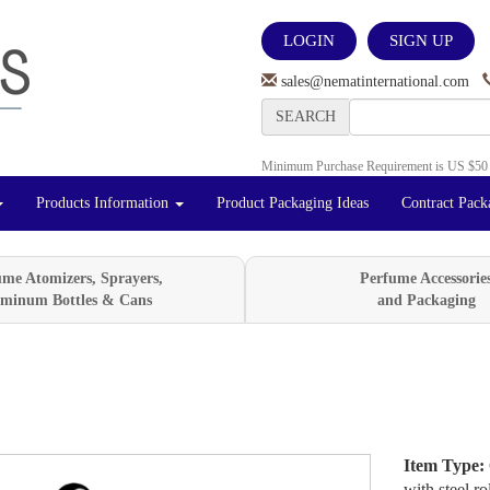
LOGIN
SIGN UP
sales@nematinternational.com
SEARCH
Minimum Purchase Requirement is US $50
Products Information
Product Packaging Ideas
Contract Pack
ume Atomizers, Sprayers,
Perfume Accessorie
minum Bottles & Cans
and Packaging
Item Type:
Next
with steel ro