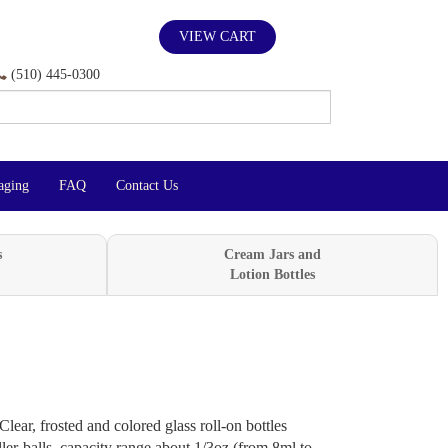
VIEW CART
(510) 445-0300
aging
FAQ
Contact Us
s
Cream Jars and
Lotion Bottles
Clear, frosted and colored glass roll-on bottles
ller-balls, capacity range about 1/3oz (from 8ml to