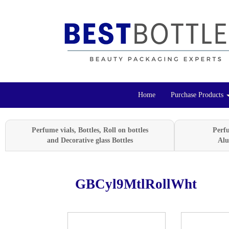
Home
Purchase Products
Perfume vials, Bottles, Roll on bottles
Perf
and Decorative glass Bottles
Alu
GBCyl9MtlRollWht
Previous