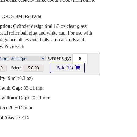
:
GBCyl9MtlRollWht
ption:
Cylinder design 9ml,1/3 oz clear glass
metal roller ball plug and white cap. For use with
agrance oil, essential oils, aromatic oils and
. Price each
Order Qty:
Add To
Price:
ty:
9 ml (0.3 oz)
t with Cap:
83 ±1 mm
t without Cap:
70 ±1 mm
ter:
20 ±0.5 mm
d Size:
17-415