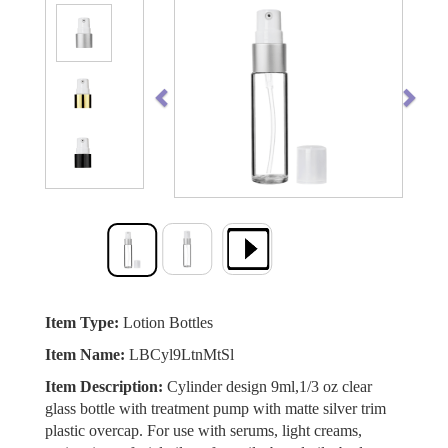
Previous
Next
Item Type:
Lotion Bottles
Item Name:
LBCyl9LtnMtSl
Item Description:
Cylinder design 9ml,1/3 oz clear
glass bottle with treatment pump with matte silver trim
plastic overcap. For use with serums, light creams,