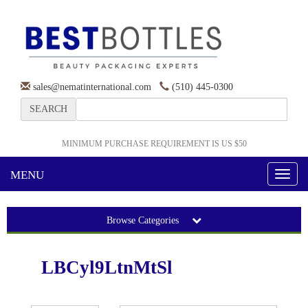
sales@nematinternational.com
(510) 445-0300
SEARCH
MINIMUM PURCHASE REQUIREMENT IS US $50
MENU
Toggl
naviga
Browse Categories
LBCyl9LtnMtSl