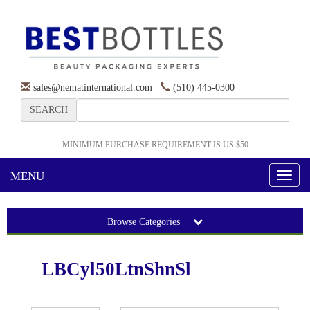
sales@nematinternational.com
(510) 445-0300
SEARCH
MINIMUM PURCHASE REQUIREMENT IS US $50
MENU
Toggl
naviga
Browse Categories
LBCyl50LtnShnSl