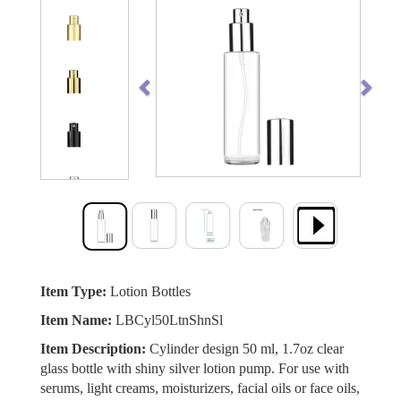
Previous
Next
Item Type:
Lotion Bottles
Item Name:
LBCyl50LtnShnSl
Item Description:
Cylinder design 50 ml, 1.7oz clear
glass bottle with shiny silver lotion pump. For use with
serums, light creams, moisturizers, facial oils or face oils,