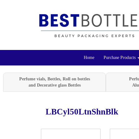
Home
Purchase Products
Perfume vials, Bottles, Roll on bottles
Perf
and Decorative glass Bottles
Alu
LBCyl50LtnShnBlk
Previous