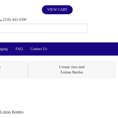
VIEW CART
(510) 445-0300
aging
FAQ
Contact Us
s
Cream Jars and
Lotion Bottles
Lotion Bottles