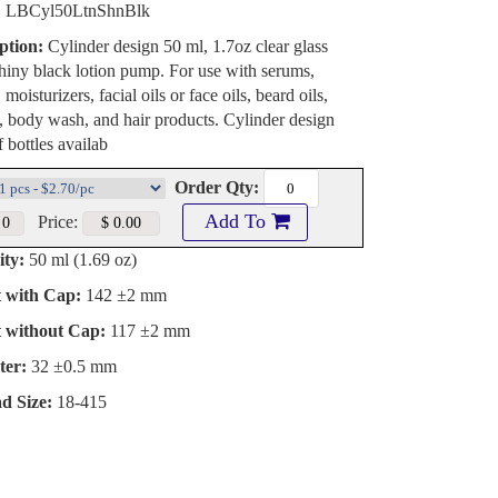
:
LBCyl50LtnShnBlk
ption:
Cylinder design 50 ml, 1.7oz clear glass
shiny black lotion pump. For use with serums,
 moisturizers, facial oils or face oils, beard oils,
, body wash, and hair products. Cylinder design
f bottles availab
Order Qty:
Add To
Price:
ty:
50 ml (1.69 oz)
t with Cap:
142 ±2 mm
t without Cap:
117 ±2 mm
ter:
32 ±0.5 mm
d Size:
18-415