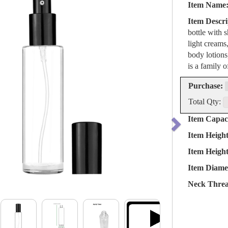
Item Name
Item Descri
bottle with 
light creams,
body lotions
is a family o
Purchase:
Total Qty:
Item Capaci
Item Heigh
Item Heigh
Item Diame
Neck Threa