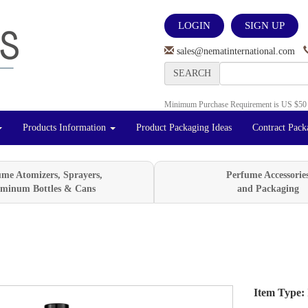
LOGIN
SIGN UP
sales@nematinternational.com
SEARCH
Minimum Purchase Requirement is US $50
Products Information
Product Packaging Ideas
Contract Pack
ume Atomizers, Sprayers,
Perfume Accessorie
minum Bottles & Cans
and Packaging
Item Type:
Next