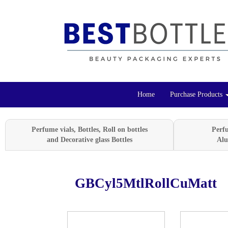
Home
Purchase Products
Perfume vials, Bottles, Roll on bottles
Perf
and Decorative glass Bottles
Alu
GBCyl5MtlRollCuMatt
Previous