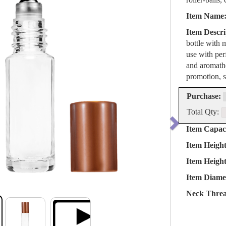
Item Name
Item Descri
bottle with 
use with perf
and aromathe
promotion, s
Purchase:
Total Qty:
Item Capaci
Item Heigh
Item Heigh
Item Diame
Neck Threa