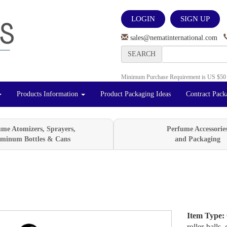
LOGIN
SIGN UP
sales@nematinternational.com
SEARCH
Minimum Purchase Requirement is US $50
Products Information
Product Packaging Ideas
Contract Pack
ume Atomizers, Sprayers,
Perfume Accessorie
minum Bottles & Cans
and Packaging
Item Type:
Next
roller-balls