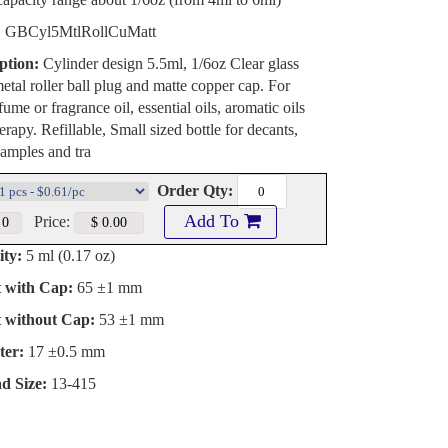
:
GBCyl5MtlRollCuMatt
ption:
Cylinder design 5.5ml, 1/6oz Clear glass
metal roller ball plug and matte copper cap. For
ume or fragrance oil, essential oils, aromatic oils
rapy. Refillable, Small sized bottle for decants,
amples and tra
Order Qty:
Add To
Price:
ty:
5 ml (0.17 oz)
t with Cap:
65 ±1 mm
t without Cap:
53 ±1 mm
ter:
17 ±0.5 mm
d Size:
13-415