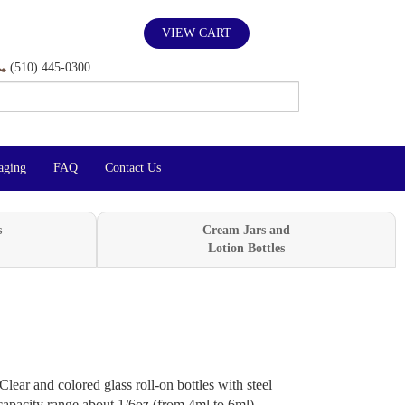
VIEW CART
(510) 445-0300
aging
FAQ
Contact Us
s
Cream Jars and
Lotion Bottles
Clear and colored glass roll-on bottles with steel
, capacity range about 1/6oz (from 4ml to 6ml)