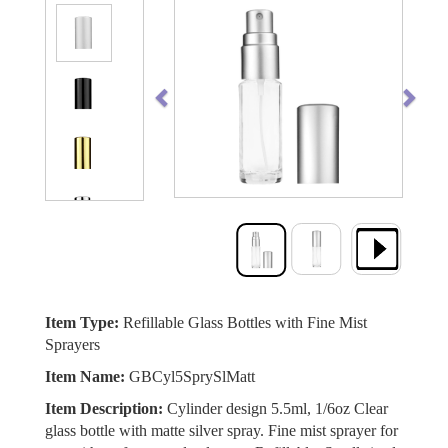
Previous
Next
Item Type:
Refillable Glass Bottles with Fine Mist
Sprayers
Item Name:
GBCyl5SprySlMatt
Item Description:
Cylinder design 5.5ml, 1/6oz Clear
glass bottle with matte silver spray. Fine mist sprayer for