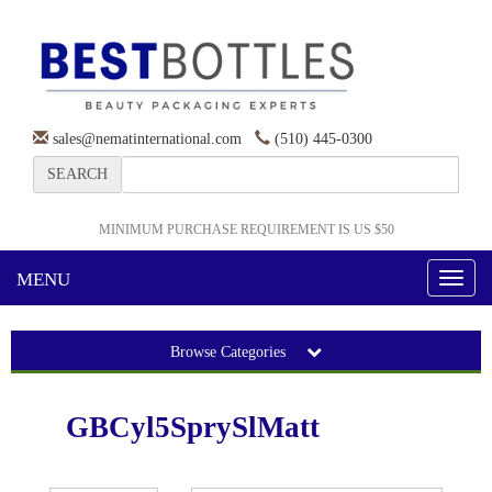
sales@nematinternational.com
(510) 445-0300
SEARCH
MINIMUM PURCHASE REQUIREMENT IS US $50
MENU
Toggl
naviga
Browse Categories
GBCyl5SprySlMatt