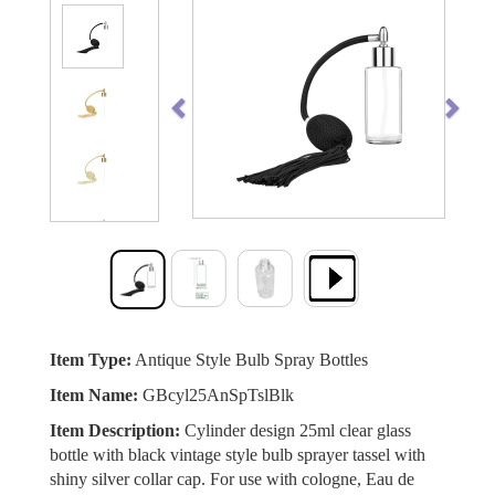
Previous
Next
Item Type:
Antique Style Bulb Spray Bottles
Item Name:
GBcyl25AnSpTslBlk
Item Description:
Cylinder design 25ml clear glass
bottle with black vintage style bulb sprayer tassel with
shiny silver collar cap. For use with cologne, Eau de