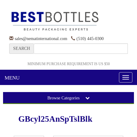
sales@nematinternational.com
(510) 445-0300
SEARCH
MINIMUM PURCHASE REQUIREMENT IS US $50
MENU
Toggl
naviga
Browse Categories
GBcyl25AnSpTslBlk