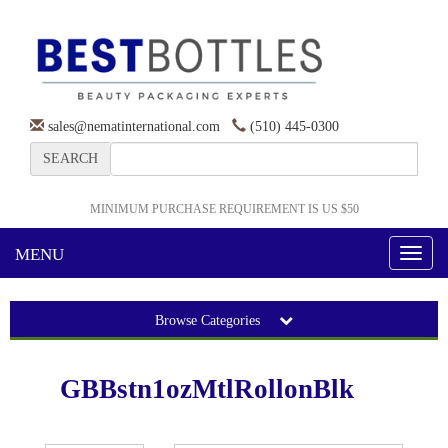
sales@nematinternational.com
(510) 445-0300
SEARCH
MINIMUM PURCHASE REQUIREMENT IS US $50
MENU
Toggl
naviga
Browse Categories
GBBstn1ozMtlRollonBlk