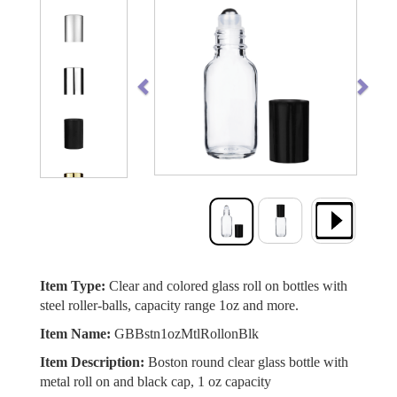
Previous
Next
Item Type:
Clear and colored glass roll on bottles with
steel roller-balls, capacity range 1oz and more.
Item Name:
GBBstn1ozMtlRollonBlk
Item Description:
Boston round clear glass bottle with
metal roll on and black cap, 1 oz capacity