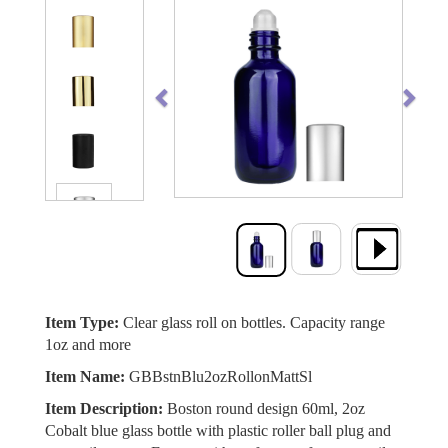
Previous
Next
Item Type:
Clear glass roll on bottles. Capacity range
1oz and more
Item Name:
GBBstnBlu2ozRollonMattSl
Item Description:
Boston round design 60ml, 2oz
Cobalt blue glass bottle with plastic roller ball plug and