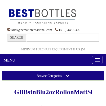
sales@nematinternational.com
(510) 445-0300
SEARCH
MINIMUM PURCHASE REQUIREMENT IS US $50
MENU
Toggl
naviga
Browse Categories
GBBstnBlu2ozRollonMattSl