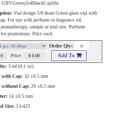
:
GBVGreen2o4BlackCapSht
ption:
Vial design 5/8 dram Green glass vial with
cap. For use with perfume or fragrance oil,
, aromatherapy, sample or trial size. Perfume
 for promotions. Price each
Order Qty:
Add To
Price:
ty:
3 ml (0.1 oz)
t with Cap:
32 ±0.5 mm
t without Cap:
29 ±0.5 mm
ter:
14 ±0.5 mm
d Size:
13-425