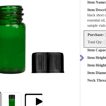
Item Name
Item Descri
black short 
essential oil
sample vials
Purchase:
Total Qty:
Item Capaci
Item Heigh
Item Heigh
Item Diame
Neck Threa