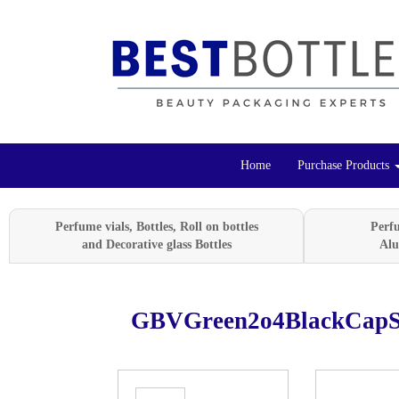
Home
Purchase Products
Perfume vials, Bottles, Roll on bottles
Perf
and Decorative glass Bottles
Alu
GBVGreen2o4BlackCapS
Previous