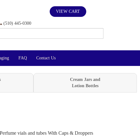
VIEW CART
(510) 445-0300
aging
FAQ
Contact Us
s
Cream Jars and
Lotion Bottles
Perfume vials and tubes With Caps & Droppers