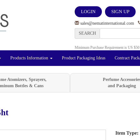
LOGIN
SIGN UP
sales@nematinternational.com
SEARCH
Minimum Purchase Requirement is US $50
Products Information
Product Packaging Ideas
Contract Pack
ume Atomizers, Sprayers,
Perfume Accessorie
minum Bottles & Cans
and Packaging
ht
Item Type:
Next