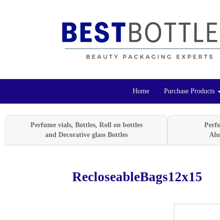
Home
Purchase Products
Perfume vials, Bottles, Roll on bottles
Perf
and Decorative glass Bottles
Alu
RecloseableBags12x15
Previous