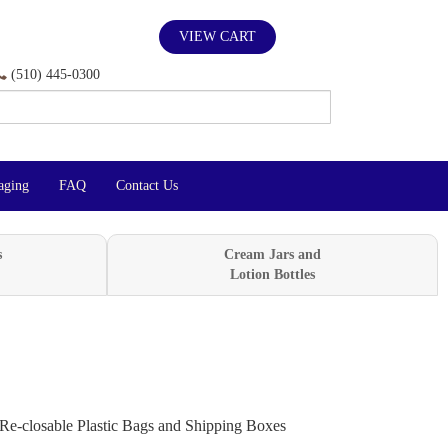
VIEW CART
(510) 445-0300
aging
FAQ
Contact Us
s
Cream Jars and
Lotion Bottles
Re-closable Plastic Bags and Shipping Boxes