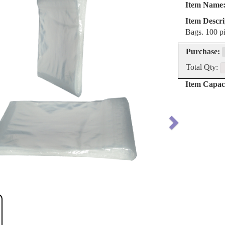
Item Name
Item Descri
Bags. 100 pi
Purchase:
Total Qty:
Item Capaci