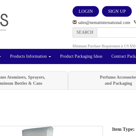
LOGIN
SIGN UP
sales@nematinternational.com
SEARCH
Minimum Purchase Requirement is US $50
Products Information
Product Packaging Ideas
Contract Pack
ume Atomizers, Sprayers,
Perfume Accessorie
minum Bottles & Cans
and Packaging
Item Type:
Next