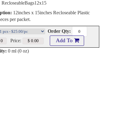
:
RecloseableBags12x15
ption:
12inches x 15inches Recloseable Plastic
eces per packet.
Order Qty:
Add To
Price:
ty:
0 ml (0 oz)